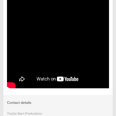
Contact details
Tractor Barn Productions