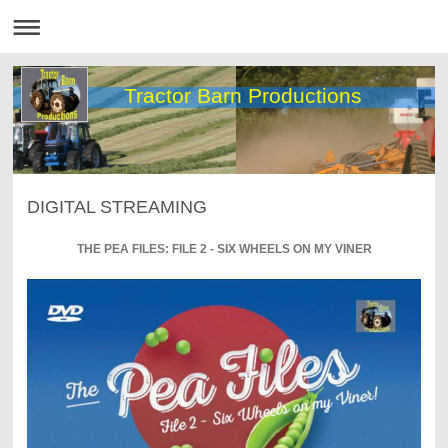
Tractor Barn Productions
DIGITAL STREAMING
THE PEA FILES: FILE 2 - SIX WHEELS ON MY VINER