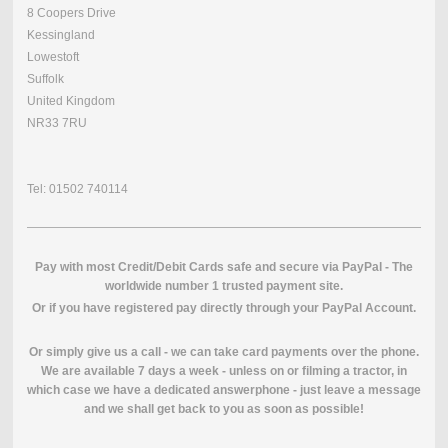
8 Coopers Drive
Kessingland
Lowestoft
Suffolk
United Kingdom
NR33 7RU
Tel: 01502 740114
Pay with most Credit/Debit Cards safe and secure via PayPal - The
worldwide number 1 trusted payment site.
O
r if you have registered pay directly through your PayPal Account.
Or simply give us a call - we can take card payments over the phone.
We are available 7 days a week - unless on or filming a tractor, in
which case we have a dedicated answerphone - just leave a message
and we shall get back to you as soon as possible!