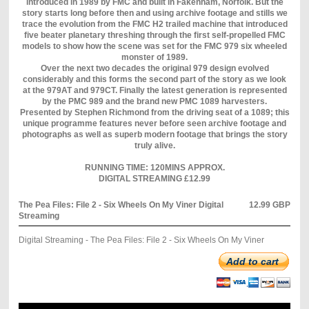
introduced in 1989 by FMC and built in Fakenham, Norfolk. But the
story starts long before then and using archive footage and stills we
trace the evolution from the FMC H2 trailed machine that introduced
five beater planetary threshing through the first self-propelled FMC
models to show how the scene was set for the FMC 979 six wheeled
monster of 1989.
Over the next two decades the original 979 design evolved
considerably and this forms the second part of the story as we look
at the 979AT and 979CT. Finally the latest generation is represented
by the PMC 989 and the brand new PMC 1089 harvesters.
Presented by Stephen Richmond from the driving seat of a 1089; this
unique programme features never before seen archive footage and
photographs as well as superb modern footage that brings the story
truly alive.
RUNNING TIME: 120MINS APPROX.
DIGITAL STREAMING £12.99
The Pea Files: File 2 - Six Wheels On My Viner Digital
12.99 GBP
Streaming
Digital Streaming - The Pea Files: File 2 - Six Wheels On My Viner
Add to cart