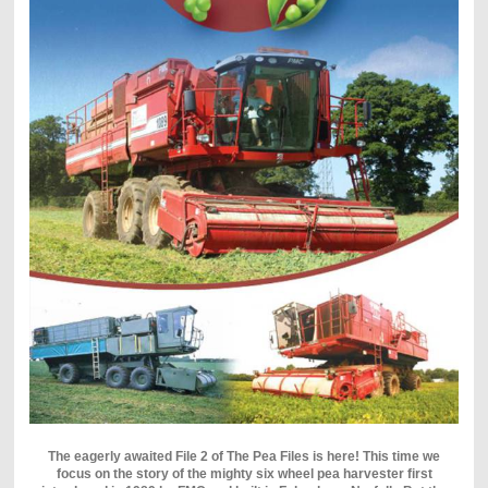
The eagerly awaited File 2 of The Pea Files is here! This time we
focus on the story of the mighty six wheel pea harvester first