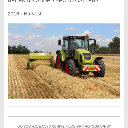
RECENTLY ADDED PHOTO GALLERY
2016 - Harvest
DO YOU HAVE ANY ARCHIVE FILMS OR PHOTOGRAPHS?