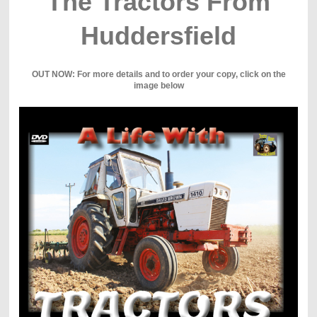
The Tractors From
Huddersfield
OUT NOW: For more details and to order your copy, click on the
image below