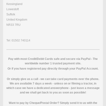
Kessingland
Lowestoft
Suffolk
United Kingdom
NR33 7RU
Tel: 01502 740114
Pay with most Credit/Debit Cards safe and secure via PayPal - The
worldwide number 1 trusted payment site.
O
r if you have registered pay directly through your PayPal Account.
Or simply give us a call - we can take card payments over the phone.
We are available 7 days a week - unless on or filming a tractor, in
which case we have a dedicated answerphone - just leave a message
and we shall get back to you as soon as possible!
Want to pay by Cheque/Postal Order? Simply send it to us with the