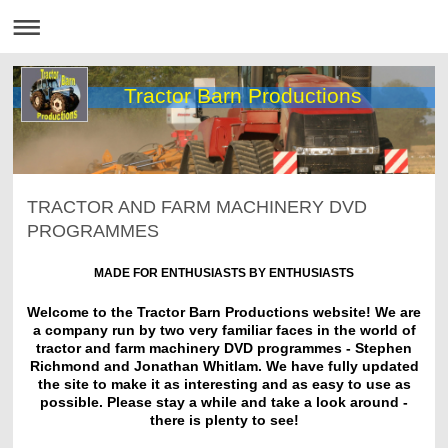
Tractor Barn Productions
TRACTOR AND FARM MACHINERY DVD
PROGRAMMES
MADE FOR ENTHUSIASTS BY ENTHUSIASTS
Welcome to the Tractor Barn Productions website! We are
a company run by two very familiar faces in the world of
tractor and farm machinery DVD programmes - Stephen
Richmond and Jonathan Whitlam. We have fully updated
the site to make it as interesting and as easy to use as
possible. Please stay a while and take a look around -
there is plenty to see!