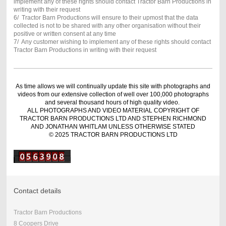
implement any of these rights should contact Tractor Barn Productions in
writing with their request
6/ Tractor Barn Productions will ensure to their upmost that the data
collected is not to be shared with any other organisation without their
positive or written consent at any time
7/ Any customer wishing to implement any of these rights should contact
Tractor Barn Productions in writing with their request
As time allows we will continually update this site with photographs and
videos from our extensive collection of well over 100,000 photographs
and several thousand hours of high quality video.
ALL PHOTOGRAPHS AND VIDEO MATERIAL COPYRIGHT OF
TRACTOR BARN PRODUCTIONS LTD AND STEPHEN RICHMOND
AND JONATHAN WHITLAM UNLESS OTHERWISE STATED
© 2025 TRACTOR BARN PRODUCTIONS LTD
Contact details
Tractor Barn Productions
8 Coopers Drive