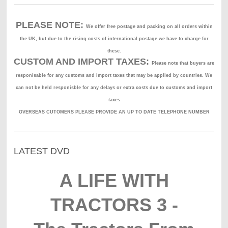
PLEASE NOTE:
We offer free postage and packing on all orders within
the UK, but due to the rising costs of international postage we have to charge for
these.
CUSTOM AND IMPORT TAXES:
Please note that buyers are
responisable for any customs and import taxes that may be applied by countries. We
can not be held responisble for any delays or extra costs due to customs and import
taxes
OVERSEAS CUTOMERS PLEASE PROVIDE AN UP TO DATE TELEPHONE NUMBER
LATEST DVD
A LIFE WITH
TRACTORS 3 -