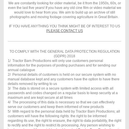
We are constantly looking for older material, be it from the 1950s, 60s, or
even the last five years! If you have any old cine film or video material we
would love to hear from you. We aim to build up an archive of still
photographs and moving footage covering agriculture in Great Britain.
IF YOU HAVE ANYTHING YOU THINK MIGHT BE OF INTEREST TO US
PLEASE CONTACT US
TO COMPLY WITH THE GENERAL DATA PROTECTION REGULATION
(GDPR) 2018
1/ Tractor Barn Productions will only use customers personal
information for the purposes of posting purchases and for sending our
annual catalogue
2/ Personal details of customers is held on our secure system with no
manual database kept and any customers have the option to have there
details removed by writing to us
3/ The data is stored on a secure system with limited access with all
passwords and codes changed on a regular basis to keep security at a
maximum and are kept secure at all times
4/ The processing of this data is necessary so that we can effectively
serve our customers and keep them informed of new products
5/ With regard to the personal data held by Tractor Barn Productions; all
customers will have the following rights: the right to be informed
regarding its use, the right to erasure, the right to data portability, the right
to rectify and the right to restrict its processing. Any person wishing to