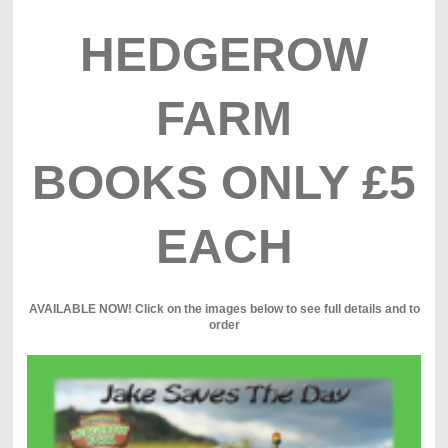
HEDGEROW
FARM
BOOKS ONLY £5
EACH
AVAILABLE NOW! Click on the images below to see full details and to
order