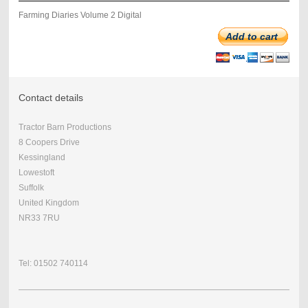
Farming Diaries Volume 2 Digital
Add to cart
Contact details
Tractor Barn Productions
8 Coopers Drive
Kessingland
Lowestoft
Suffolk
United Kingdom
NR33 7RU
Tel: 01502 740114