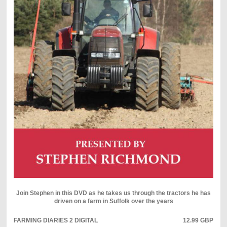
Join Stephen in this DVD as he takes us through the tractors he has
driven on a farm in Suffolk over the years
FARMING DIARIES 2 DIGITAL
12.99 GBP