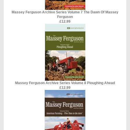
Massey Ferguson Archive Series Volume 7 The Dawn Of Massey
Ferguson
£12.99
Massey Ferguson Archive Series Volume 8 Ploughing Ahead
£12.99