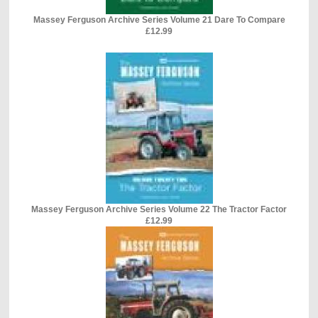
Massey Ferguson Archive Series Volume 21 Dare To Compare
£12.99
Massey Ferguson Archive Series Volume 22 The Tractor Factor
£12.99