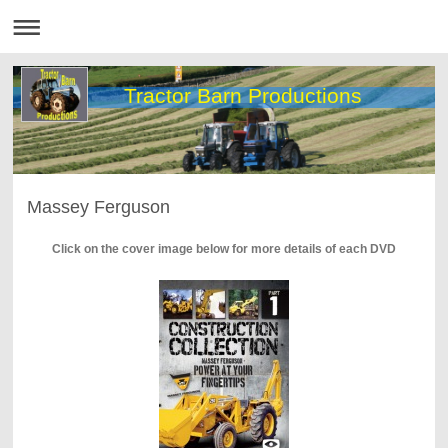
Tractor Barn Productions
Massey Ferguson
Click on the cover image below for more details of each DVD