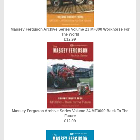
Massey Ferguson Archive Series Volume 23 MF300 Workhorse For
The World
£12.99
Massey Ferguson Archive Series Volume 24 MF3000 Back To The
Future
£12.99