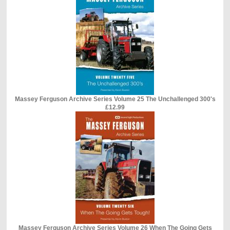
Massey Ferguson Archive Series Volume 25 The Unchallenged 300's
£12.99
Massey Ferguson Archive Series Volume 26 When The Going Gets