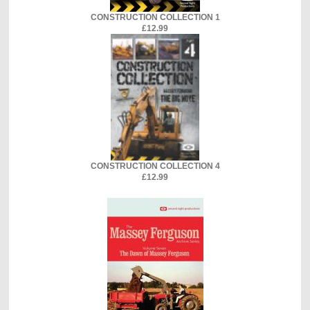
CONSTRUCTION COLLECTION 1
£12.99
CONSTRUCTION COLLECTION 4
£12.99