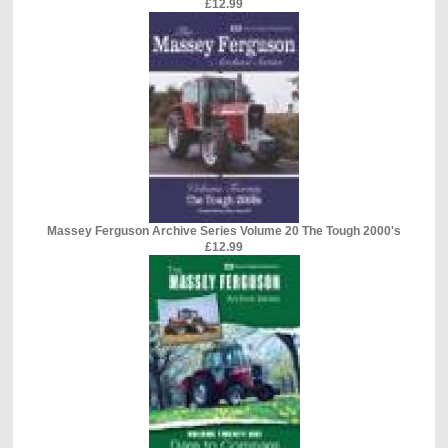
£12.99
Massey Ferguson Archive Series Volume 20 The Tough 2000's
£12.99