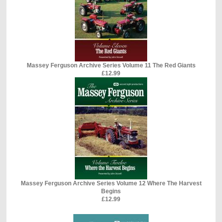
Massey Ferguson Archive Series Volume 11 The Red Giants
£12.99
Massey Ferguson Archive Series Volume 12 Where The Harvest
Begins
£12.99