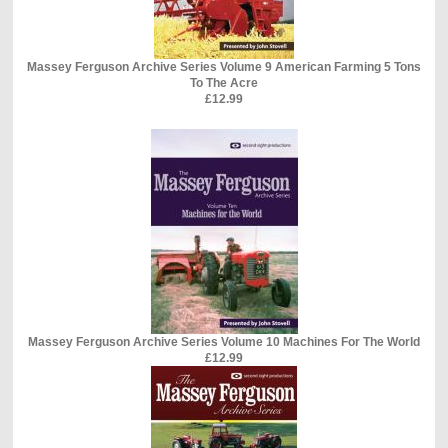
Massey Ferguson Archive Series Volume 9 American Farming 5 Tons
To The Acre
£12.99
Massey Ferguson Archive Series Volume 10 Machines For The World
£12.99