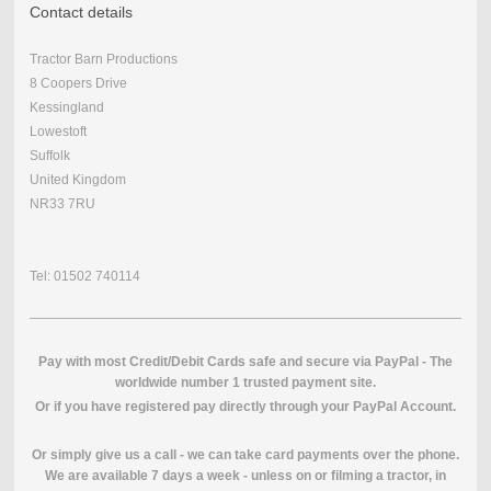
Contact details
Tractor Barn Productions
8 Coopers Drive
Kessingland
Lowestoft
Suffolk
United Kingdom
NR33 7RU
Tel: 01502 740114
Pay with most Credit/Debit Cards safe and secure via PayPal - The
worldwide number 1 trusted payment site.
O
r if you have registered pay directly through your PayPal Account.
Or simply give us a call - we can take card payments over the phone.
We are available 7 days a week - unless on or filming a tractor, in