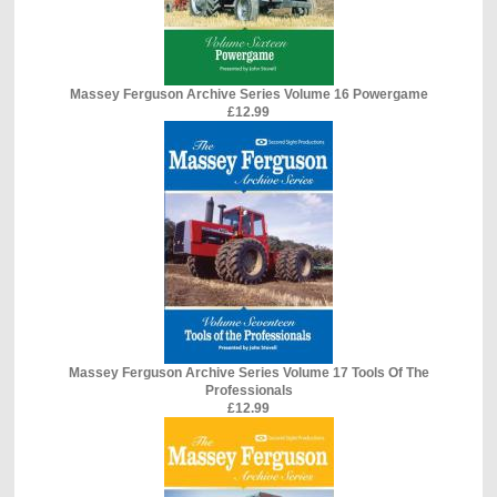
Massey Ferguson Archive Series Volume 16 Powergame
£12.99
Massey Ferguson Archive Series Volume 17 Tools Of The
Professionals
£12.99