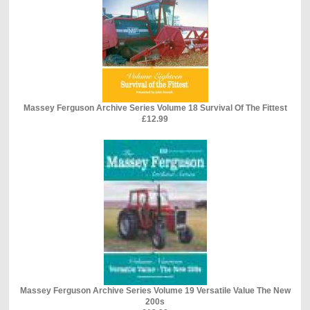
Massey Ferguson Archive Series Volume 18 Survival Of The Fittest
£12.99
Massey Ferguson Archive Series Volume 19 Versatile Value The New
200s