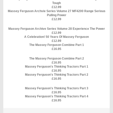
Tough
£12.99
Massey Ferguson Archvie Series Volume 27 MF4200 Range Serious
Pulling Power
£12.99
Massey Ferguson Archive Series Volume 28 Experience The Power
£12.99
A Celebration! 50 Years Of Massey Ferguson
£12.99
The Massey Ferguson Combine Part 1
£16.95
The Massey Ferguson Combine Part 2
£16.95
Massey Ferguson's Thinking Tractors Part 1
£16.95
Massey Ferguson's Thinking Tractors Part 2
£16.95
Massey Ferguson's Thinking Tractors Part 3
£16.95
Massey Ferguson's Thinking Tractors Part 4
£16.95