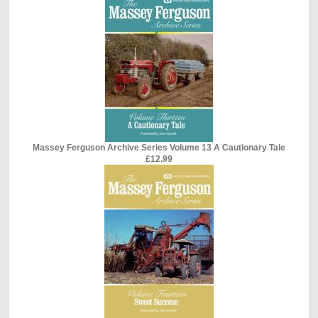
Massey Ferguson Archive Series Volume 13 A Cautionary Tale
£12.99