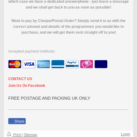
which case we have a dedicated answerphone - just leave a message
and we shall get back to you as soon as possible!
Want to pay by Cheque/Postal Order? Simply send it to us with the
correct amount and details of the programmes you would like to
purchase, and we will get them sent straight off to you!
Accepted payment methods:
CONTACT US
Join Us On Facebook
FREE POSTAGE AND PACKING UK ONLY
Share
Login
Print
|
Sitemap