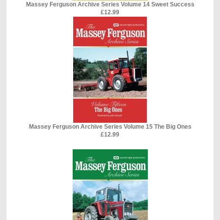
Massey Ferguson Archive Series Volume 14 Sweet Success
£12.99
Massey Ferguson Archive Series Volume 15 The Big Ones
£12.99