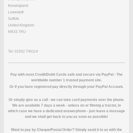
Kessingland
Lowestoft
Suffolk
United Kingdom
NR33 7RU
Tel: 01502 740114
Pay with most Credit/Debit Cards safe and secure via PayPal - The
worldwide number 1 trusted payment site.
O
r if you have registered pay directly through your PayPal Account.
Or simply give us a call - we can take card payments over the phone.
We are available 7 days a week - unless on or filming a tractor, in
which case we have a dedicated answerphone - just leave a message
and we shall get back to you as soon as possible!
Want to pay by Cheque/Postal Order? Simply send it to us with the