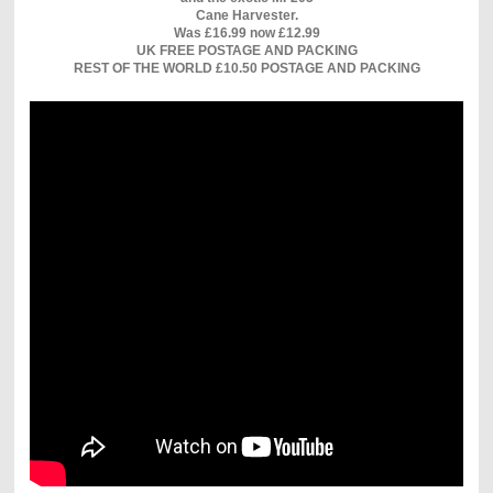
Cane Harvester.
Was £16.99 now £12.99
UK FREE POSTAGE AND PACKING
REST OF THE WORLD £10.50 POSTAGE AND PACKING