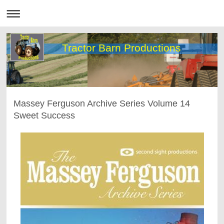
Tractor Barn Productions
Massey Ferguson Archive Series Volume 14
Sweet Success