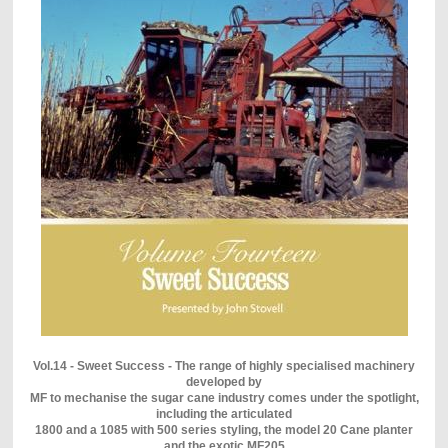
Vol.14 - Sweet Success - The range of highly specialised machinery
developed by
MF to mechanise the sugar cane industry comes under the spotlight,
including the articulated
1800 and a 1085 with 500 series styling, the model 20 Cane planter
and the exotic MF205