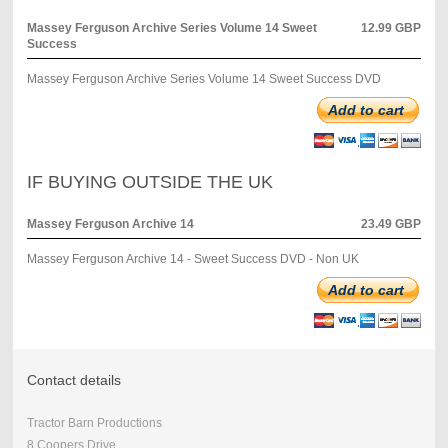
Massey Ferguson Archive Series Volume 14 Sweet
12.99 GBP
Success
Massey Ferguson Archive Series Volume 14 Sweet Success DVD
Add to cart
IF BUYING OUTSIDE THE UK
Massey Ferguson Archive 14
23.49 GBP
Massey Ferguson Archive 14 - Sweet Success DVD - Non UK
Add to cart
Contact details
Tractor Barn Productions
8 Coopers Drive