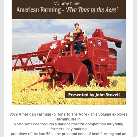
Vol.9 American Farming - 5 Tons To The Acre - This volume explores
farming life in
North America through a national tractor competition for young
farmers, hay making
practices of the late 50’s, the pros and cons of beef farming and an