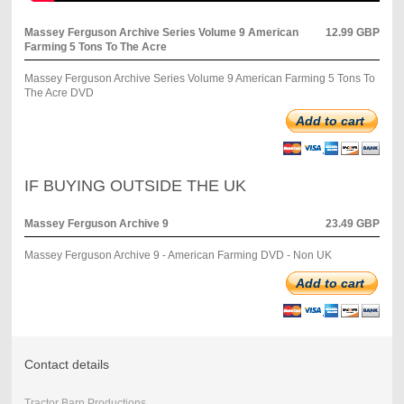
Massey Ferguson Archive Series Volume 9 American
12.99 GBP
Farming 5 Tons To The Acre
Massey Ferguson Archive Series Volume 9 American Farming 5 Tons To
The Acre DVD
Add to cart
IF BUYING OUTSIDE THE UK
Massey Ferguson Archive 9
23.49 GBP
Massey Ferguson Archive 9 - American Farming DVD - Non UK
Add to cart
Contact details
Tractor Barn Productions