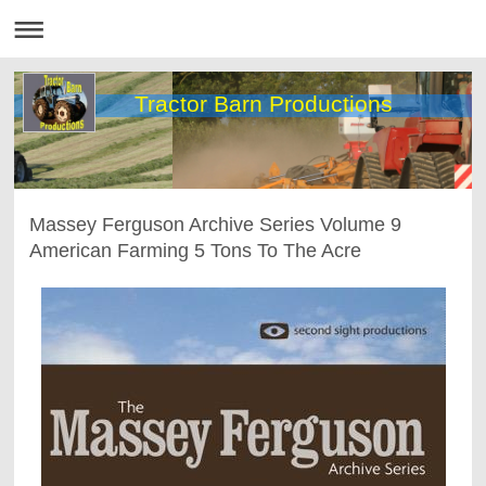
Tractor Barn Productions
Massey Ferguson Archive Series Volume 9
American Farming 5 Tons To The Acre