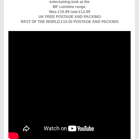
entertaining look at the
MF combine range.
Was £16.99 now £12.99
UK FREE POSTAGE AND PACKING
REST OF THE WORLD £10.50 POSTAGE AND PACKING