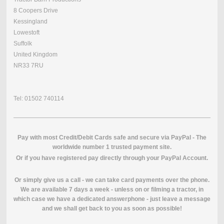
8 Coopers Drive
Kessingland
Lowestoft
Suffolk
United Kingdom
NR33 7RU
Tel: 01502 740114
Pay with most Credit/Debit Cards safe and secure via PayPal - The
worldwide number 1 trusted payment site.
O
r if you have registered pay directly through your PayPal Account.
Or simply give us a call - we can take card payments over the phone.
We are available 7 days a week - unless on or filming a tractor, in
which case we have a dedicated answerphone - just leave a message
and we shall get back to you as soon as possible!