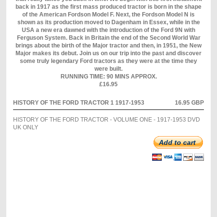
back in 1917 as the first mass produced tractor is born in the shape
of the American Fordson Model F. Next, the Fordson Model N is
shown as its production moved to Dagenham in Essex, while in the
USA a new era dawned with the introduction of the Ford 9N with
Ferguson System. Back in Britain the end of the Second World War
brings about the birth of the Major tractor and then, in 1951, the New
Major makes its debut. Join us on our trip into the past and discover
some truly legendary Ford tractors as they were at the time they
were built.
RUNNING TIME: 90 MINS APPROX.
£16.95
HISTORY OF THE FORD TRACTOR 1 1917-1953
16.95 GBP
HISTORY OF THE FORD TRACTOR - VOLUME ONE - 1917-1953 DVD
UK ONLY
Add to cart