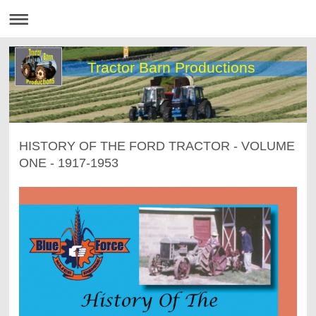
Tractor Barn Productions
HISTORY OF THE FORD TRACTOR - VOLUME
ONE - 1917-1953