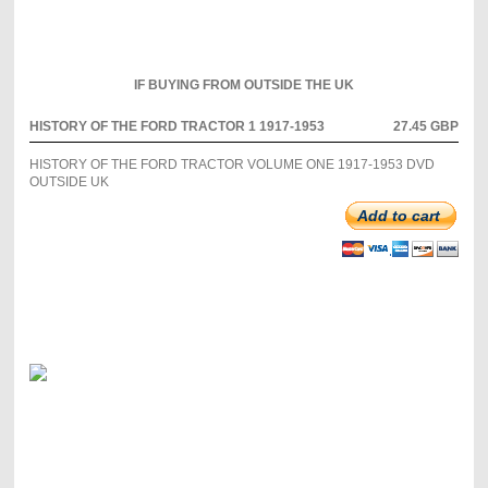
IF BUYING FROM OUTSIDE THE UK
HISTORY OF THE FORD TRACTOR 1 1917-1953
27.45 GBP
HISTORY OF THE FORD TRACTOR VOLUME ONE 1917-1953 DVD
OUTSIDE UK
Add to cart