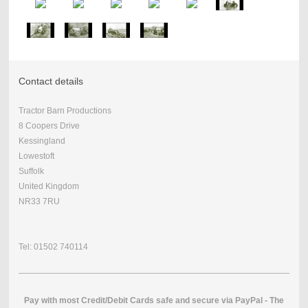
Contact details
Tractor Barn Productions
8 Coopers Drive
Kessingland
Lowestoft
Suffolk
United Kingdom
NR33 7RU
Tel: 01502 740114
Pay with most Credit/Debit Cards safe and secure via PayPal - The