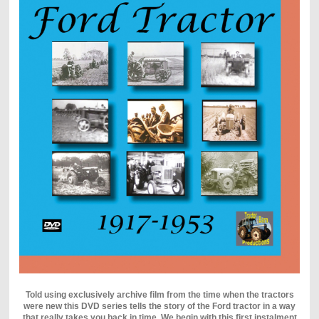
Told using exclusively archive film from the time when the tractors
were new this DVD series tells the story of the Ford tractor in a way
that really takes you back in time. We begin with this first instalment