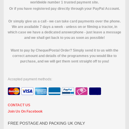
worldwide number 1 trusted payment site.
O
r if you have registered pay directly through your PayPal Account.
Or simply give us a call - we can take card payments over the phone.
We are available 7 days a week - unless on or filming a tractor, in
which case we have a dedicated answerphone - just leave a message
and we shall get back to you as soon as possible!
Want to pay by Cheque/Postal Order? Simply send it to us with the
correct amount and details of the programmes you would like to
purchase, and we will get them sent straight off to you!
Accepted payment methods:
CONTACT US
Join Us On Facebook
FREE POSTAGE AND PACKING UK ONLY