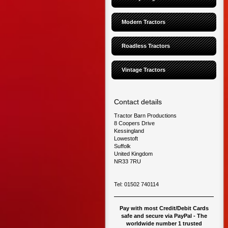
Modern Tractors
Roadless Tractors
Vintage Tractors
Contact details
Tractor Barn Productions
8 Coopers Drive
Kessingland
Lowestoft
Suffolk
United Kingdom
NR33 7RU
Tel: 01502 740114
Pay with most Credit/Debit Cards
safe and secure via PayPal - The
worldwide number 1 trusted