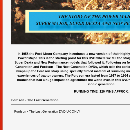
In 1958 the Ford Motor Company introduced a new version of their highly
Power Major. This is the starting point for this DVD where we tell the stor
Super Dexta and New Performance models that followed it. Following on fro
Generation and Fordson - The Next Generation DVDs, which tells the earlier
wraps up the Fordson story using specially filmed material of surviving ma
experiences of tractor owners. The Fordson era lasted from 1917 to 1964
models that had a huge impact on agriculture the world over. In this DVD we
iconic generation
RUNNING TIME: 120 MINS APPROX.
Fordson - The Last Generation
Fordson - The Last Generation DVD UK ONLY