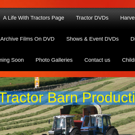
A Life With Tractors Page
Tractor DVDs
Harve
Archive Films On DVD
Shows & Event DVDs
D
ing Soon
Photo Galleries
Contact us
Child
Tractor Barn Product