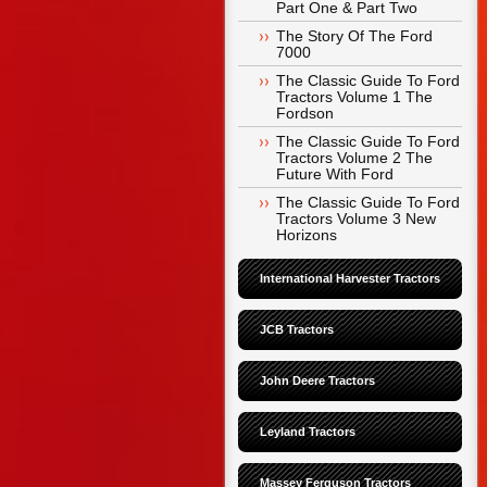
Part One & Part Two
The Story Of The Ford 
7000
The Classic Guide To Ford 
Tractors Volume 1 The 
Fordson
The Classic Guide To Ford 
Tractors Volume 2 The 
Future With Ford
The Classic Guide To Ford 
Tractors Volume 3 New 
Horizons
International Harvester Tractors
JCB Tractors
John Deere Tractors
Leyland Tractors
Massey Ferguson Tractors