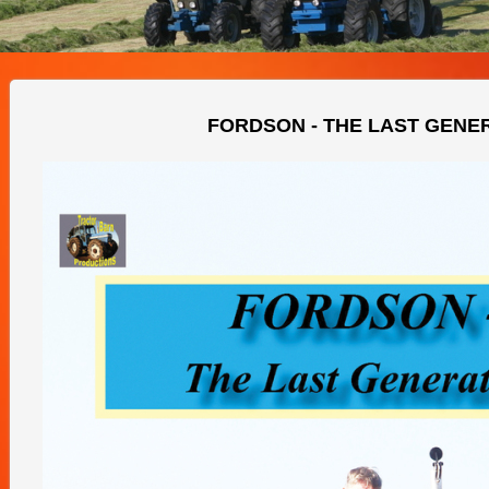
FORDSON - THE LAST GENE