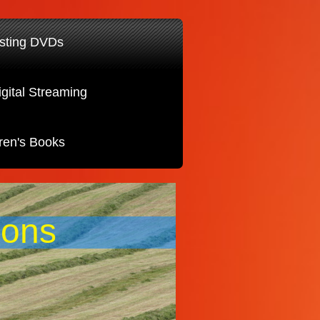
sting DVDs
igital Streaming
ren's Books
ions