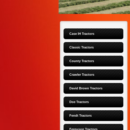
Case IH Tractors
Classic Tractors
County Tractors
Crawler Tractors
David Brown Tractors
Doe Tractors
Fendt Tractors
Ferguson Tractors