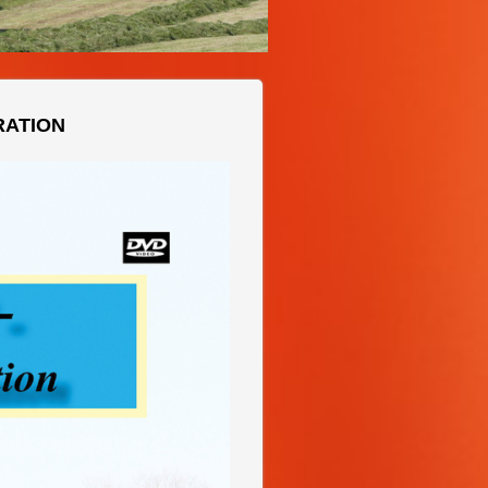
RATION