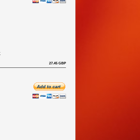
K
27.45 GBP
Add to cart