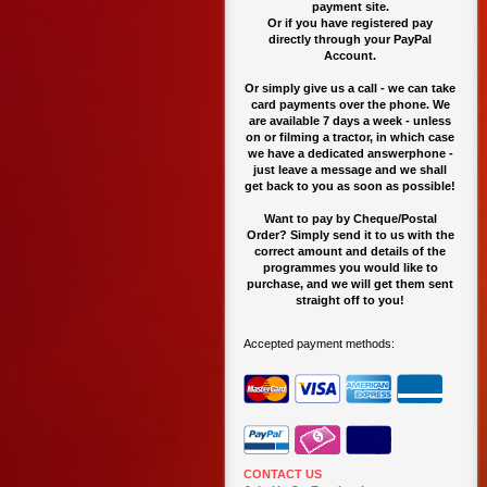
payment site.
O
r if you have registered pay
directly through your PayPal
Account.
Or simply give us a call - we can take
card payments over the phone. We
are available 7 days a week - unless
on or filming a tractor, in which case
we have a dedicated answerphone -
just leave a message and we shall
get back to you as soon as possible!
Want to pay by Cheque/Postal
Order? Simply send it to us with the
correct amount and details of the
programmes you would like to
purchase, and we will get them sent
straight off to you!
Accepted payment methods:
CONTACT US