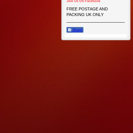
Join Us On Facebook
FREE POSTAGE AND
PACKING UK ONLY
Share