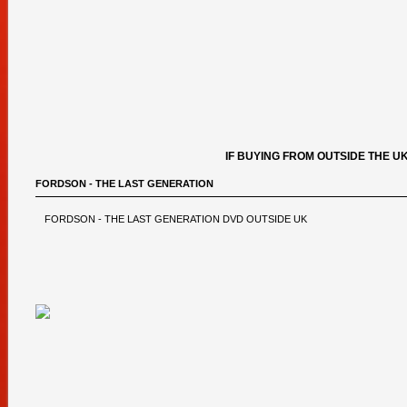
IF BUYING FROM OUTSIDE THE U
FORDSON - THE LAST GENERATION
FORDSON - THE LAST GENERATION DVD OUTSIDE UK