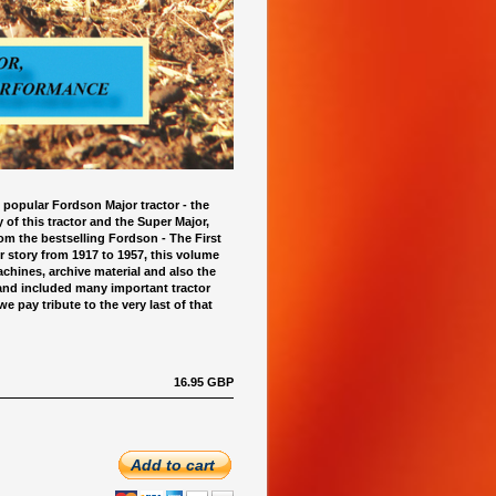
 popular Fordson Major tractor - the
y of this tractor and the Super Major,
m the bestselling Fordson - The First
 story from 1917 to 1957, this volume
chines, archive material and also the
 and included many important tractor
 pay tribute to the very last of that
16.95 GBP
Add to cart