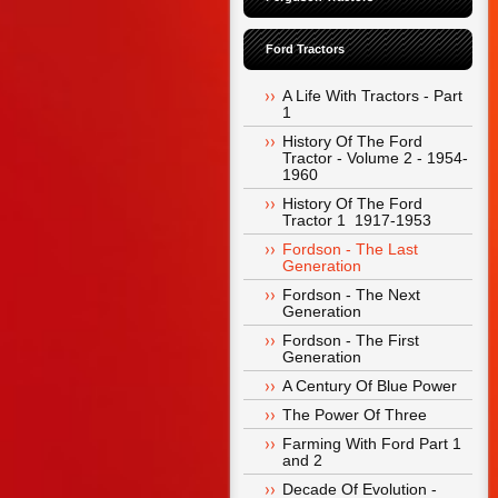
Ford Tractors
A Life With Tractors - Part 
1
History Of The Ford 
Tractor - Volume 2 - 1954-
1960
History Of The Ford 
Tractor 1  1917-1953
Fordson - The Last 
Generation
Fordson - The Next 
Generation
Fordson - The First 
Generation
A Century Of Blue Power
The Power Of Three
Farming With Ford Part 1 
and 2
Decade Of Evolution -  