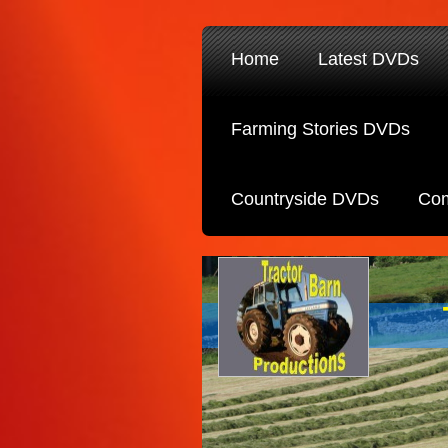
Home
Latest DVDs
Farming Stories DVDs
Countryside DVDs
Com