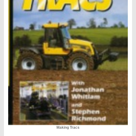
Making Tracs