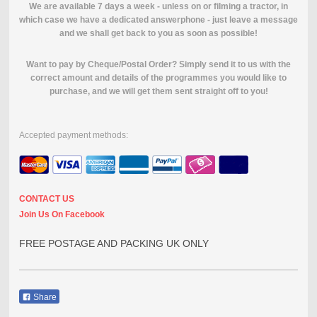
We are available 7 days a week - unless on or filming a tractor, in
which case we have a dedicated answerphone - just leave a message
and we shall get back to you as soon as possible!
Want to pay by Cheque/Postal Order? Simply send it to us with the
correct amount and details of the programmes you would like to
purchase, and we will get them sent straight off to you!
Accepted payment methods:
CONTACT US
Join Us On Facebook
FREE POSTAGE AND PACKING UK ONLY
Share