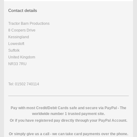
Contact details
Tractor Barn Productions
8 Coopers Drive
Kessingland
Lowestoft
Suffolk
United Kingdom
NR33 7RU
Tel: 01502 740114
Pay with most Credit/Debit Cards safe and secure via PayPal - The
worldwide number 1 trusted payment site.
O
r if you have registered pay directly through your PayPal Account.
Or simply give us a call - we can take card payments over the phone.