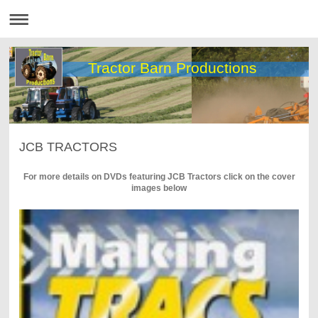
Tractor Barn Productions
JCB TRACTORS
For more details on DVDs featuring JCB Tractors click on the cover
images below