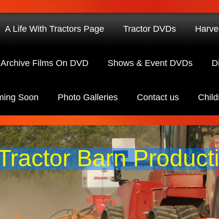
A Life With Tractors Page
Tractor DVDs
Harve
Archive Films On DVD
Shows & Event DVDs
D
ing Soon
Photo Galleries
Contact us
Child
Tractor Barn Product