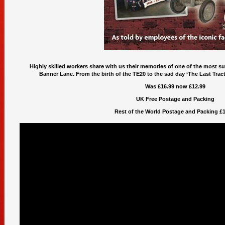
Highly skilled workers share with us their memories of one of the most suc
Banner Lane. From the birth of the TE20 to the sad day ‘The Last Tracto
Was £16.99 now £12.99
UK Free Postage and Packing
Rest of the World Postage and Packing £1