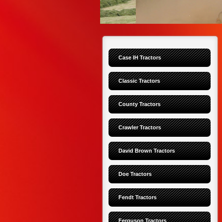
Case IH Tractors
Classic Tractors
County Tractors
Crawler Tractors
David Brown Tractors
Doe Tractors
Fendt Tractors
Ferguson Tractors