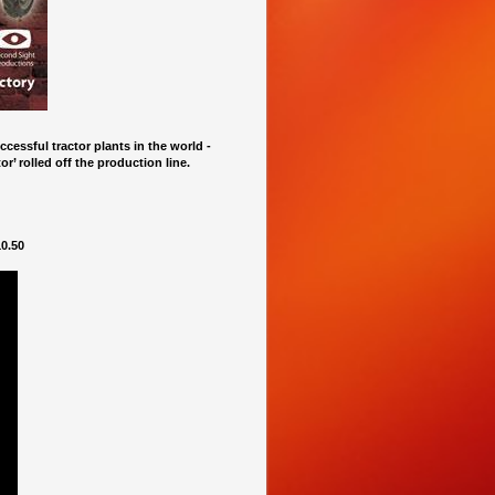
cessful tractor plants in the world -
r’ rolled off the production line.
0.50