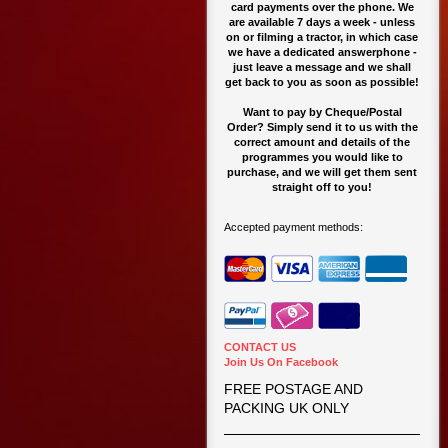
card payments over the phone. We
are available 7 days a week - unless
on or filming a tractor, in which case
we have a dedicated answerphone -
just leave a message and we shall
get back to you as soon as possible!
Want to pay by Cheque/Postal
Order? Simply send it to us with the
correct amount and details of the
programmes you would like to
purchase, and we will get them sent
straight off to you!
Accepted payment methods:
CONTACT US
Join Us On Facebook
FREE POSTAGE AND
PACKING UK ONLY