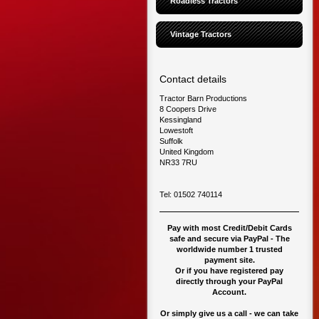
Roadless Tractors
Vintage Tractors
Contact details
Tractor Barn Productions
8 Coopers Drive
Kessingland
Lowestoft
Suffolk
United Kingdom
NR33 7RU
Tel: 01502 740114
Pay with most Credit/Debit Cards
safe and secure via PayPal - The
worldwide number 1 trusted
payment site.
O
r if you have registered pay
directly through your PayPal
Account.
Or simply give us a call - we can take