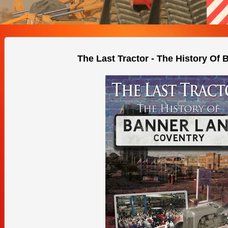
The Last Tractor - The History Of