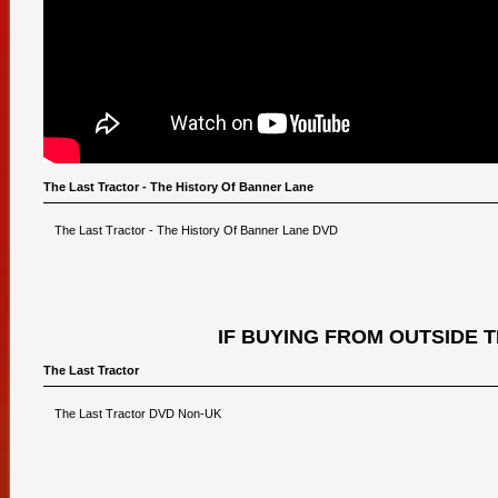
The Last Tractor - The History Of Banner Lane
The Last Tractor - The History Of Banner Lane DVD
IF BUYING FROM OUTSIDE 
The Last Tractor
The Last Tractor DVD Non-UK