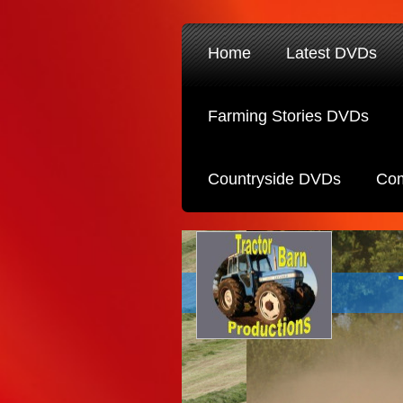
Home
Latest DVDs
Farming Stories DVDs
Countryside DVDs
Com