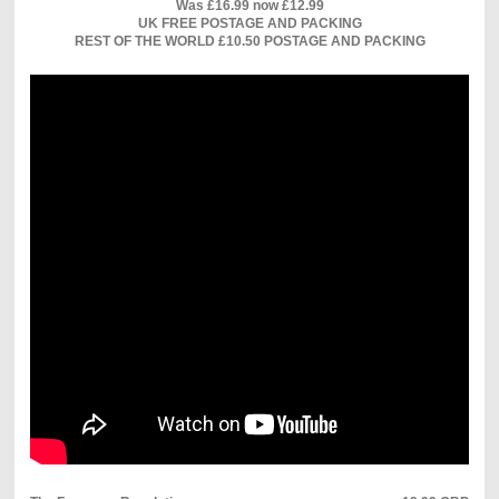
Was £16.99 now £12.99
UK FREE POSTAGE AND PACKING
REST OF THE WORLD £10.50 POSTAGE AND PACKING