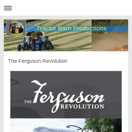
Tractor Barn Productions
The Ferguson Revolution