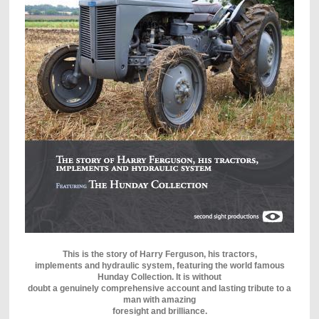
This is the story of Harry Ferguson, his tractors,
implements and hydraulic system, featuring the world famous
Hunday Collection. It is without
doubt a genuinely comprehensive account and lasting tribute to a
man with amazing
foresight and brilliance.