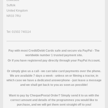
Suffolk
United Kingdom
NR33 7RU
Tel: 01502 740114
Pay with most Credit/Debit Cards safe and secure via PayPal - The
worldwide number 1 trusted payment site.
O
r if you have registered pay directly through your PayPal Account.
Or simply give us a call - we can take card payments over the phone.
We are available 7 days a week - unless on or filming a tractor, in
which case we have a dedicated answerphone - just leave a message
and we shall get back to you as soon as possible!
Want to pay by Cheque/Postal Order? Simply send it to us with the
correct amount and details of the programmes you would like to
purchase, and we will get them sent straight off to you!