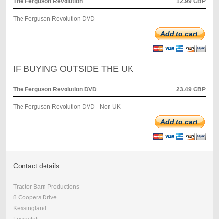
The Ferguson Revolution
12.99 GBP
The Ferguson Revolution DVD
Add to cart
IF BUYING OUTSIDE THE UK
The Ferguson Revolution DVD
23.49 GBP
The Ferguson Revolution DVD - Non UK
Add to cart
Contact details
Tractor Barn Productions
8 Coopers Drive
Kessingland
Lowestoft