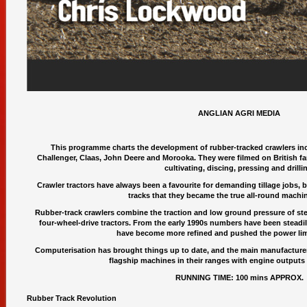
ANGLIAN AGRI MEDIA
This programme charts the development of rubber-tracked crawlers inc
Challenger, Claas, John Deere and Morooka. They were filmed on British fa
cultivating, discing, pressing and drilli
Crawler tractors have always been a favourite for demanding tillage jobs, bu
tracks that they became the true all-round machin
Rubber-track crawlers combine the traction and low ground pressure of ste
four-wheel-drive tractors. From the early 1990s numbers have been steadil
have become more refined and pushed the power limi
Computerisation has brought things up to date, and the main manufacturers
flagship machines in their ranges with engine outputs
RUNNING TIME: 100 mins APPROX.
Rubber Track Revolution