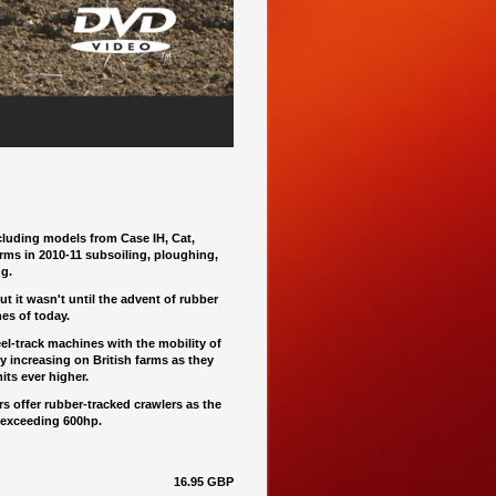
luding models from Case IH, Cat,
rms in 2010-11 subsoiling, ploughing,
ng.
t it wasn't until the advent of rubber
es of today.
el-track machines with the mobility of
y increasing on British farms as they
ts ever higher.
 offer rubber-tracked crawlers as the
 exceeding 600hp.
16.95 GBP