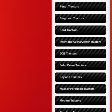
Fendt Tractors
Ferguson Tractors
Ford Tractors
International Harvester Tractors
JCB Tractors
John Deere Tractors
Leyland Tractors
Massey Ferguson Tractors
Modern Tractors