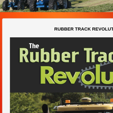
RUBBER TRACK REVOLU