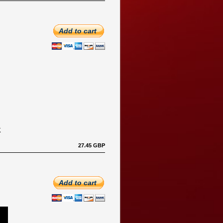
Add to cart
K
27.45 GBP
Add to cart