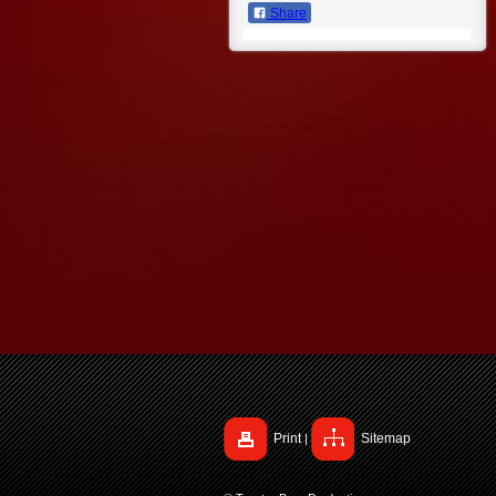
Share
Print
Sitemap
|