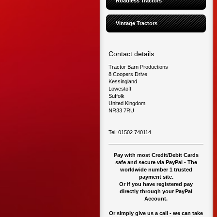
Roadless Tractors
Vintage Tractors
Contact details
Tractor Barn Productions
8 Coopers Drive
Kessingland
Lowestoft
Suffolk
United Kingdom
NR33 7RU
Tel: 01502 740114
Pay with most Credit/Debit Cards
safe and secure via PayPal - The
worldwide number 1 trusted
payment site.
O
r if you have registered pay
directly through your PayPal
Account.
Or simply give us a call - we can take