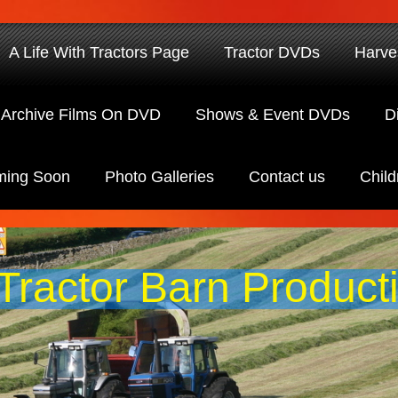
A Life With Tractors Page
Tractor DVDs
Harve
Archive Films On DVD
Shows & Event DVDs
D
ing Soon
Photo Galleries
Contact us
Child
Tractor Barn Product