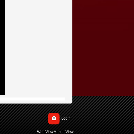
Login
Web View
Mobile View