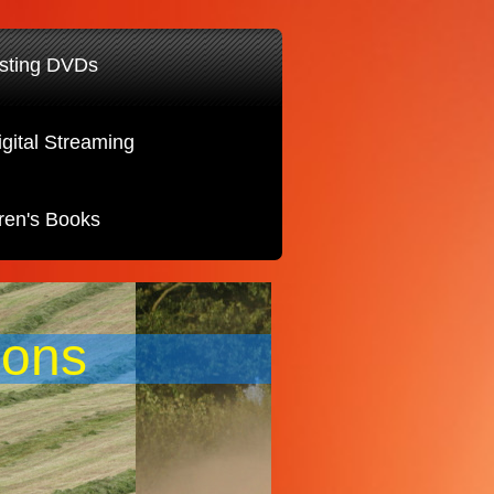
sting DVDs
igital Streaming
ren's Books
ions