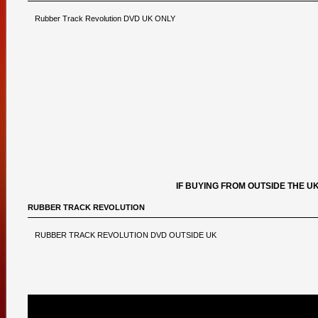
Rubber Track Revolution DVD UK ONLY
IF BUYING FROM OUTSIDE THE U
RUBBER TRACK REVOLUTION
RUBBER TRACK REVOLUTION DVD OUTSIDE UK