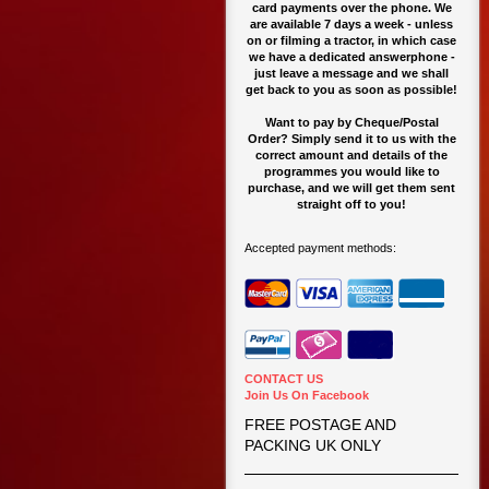
card payments over the phone. We
are available 7 days a week - unless
on or filming a tractor, in which case
we have a dedicated answerphone -
just leave a message and we shall
get back to you as soon as possible!
Want to pay by Cheque/Postal
Order? Simply send it to us with the
correct amount and details of the
programmes you would like to
purchase, and we will get them sent
straight off to you!
Accepted payment methods:
CONTACT US
Join Us On Facebook
FREE POSTAGE AND
PACKING UK ONLY