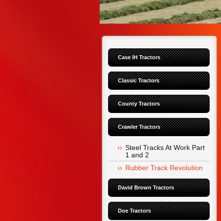
Case IH Tractors
Classic Tractors
County Tractors
Crawler Tractors
Steel Tracks At Work Part 
1 and 2
Rubber Track Revolution
David Brown Tractors
Doe Tractors