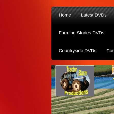
Home
Latest DVDs
Farming Stories DVDs
Countryside DVDs
Com