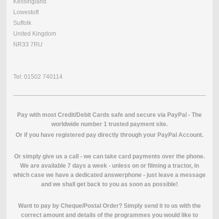
Kessingland
Lowestoft
Suffolk
United Kingdom
NR33 7RU
Tel: 01502 740114
Pay with most Credit/Debit Cards safe and secure via PayPal - The
worldwide number 1 trusted payment site.
O
r if you have registered pay directly through your PayPal Account.
Or simply give us a call - we can take card payments over the phone.
We are available 7 days a week - unless on or filming a tractor, in
which case we have a dedicated answerphone - just leave a message
and we shall get back to you as soon as possible!
Want to pay by Cheque/Postal Order? Simply send it to us with the
correct amount and details of the programmes you would like to