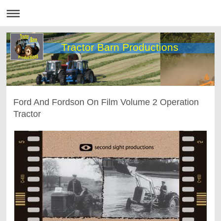
Tractor Barn Productions
Ford And Fordson On Film Volume 2 Operation
Tractor