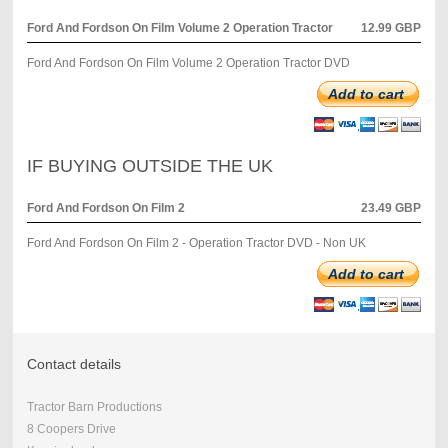
Ford And Fordson On Film Volume 2 Operation Tractor
12.99 GBP
Ford And Fordson On Film Volume 2 Operation Tractor DVD
Add to cart
IF BUYING OUTSIDE THE UK
Ford And Fordson On Film 2
23.49 GBP
Ford And Fordson On Film 2 - Operation Tractor DVD - Non UK
Add to cart
Contact details
Tractor Barn Productions
8 Coopers Drive