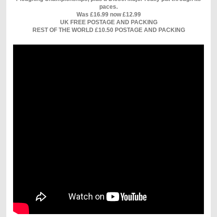
paces.
Was £16.99 now £12.99
UK FREE POSTAGE AND PACKING
REST OF THE WORLD £10.50 POSTAGE AND PACKING