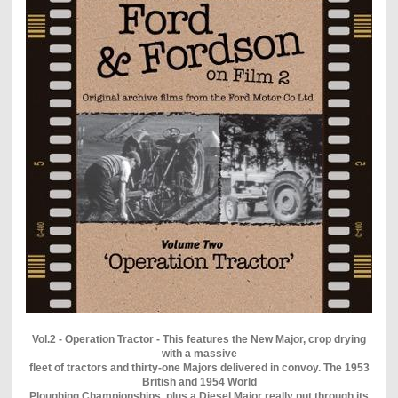
Vol.2 - Operation Tractor - This features the New Major, crop drying
with a massive
fleet of tractors and thirty-one Majors delivered in convoy. The 1953
British and 1954 World
Ploughing Championships, plus a Diesel Major really put through its