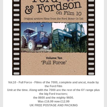
Vol.10 - Full Force - Films of the 7000, complete and uncut, made by
the Ford Film
Unit at the time. Along with the 7000 are the rest of the 6Y range plus
the big Ford tractors;
the 8600 and the mighty 9600.
Was £16.99 now £12.99
UK FREE POSTAGE AND PACKING