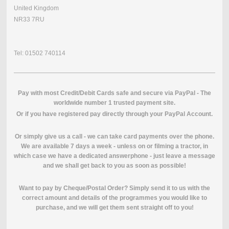
United Kingdom
NR33 7RU
Tel: 01502 740114
Pay with most Credit/Debit Cards safe and secure via PayPal - The
worldwide number 1 trusted payment site.
O
r if you have registered pay directly through your PayPal Account.
Or simply give us a call - we can take card payments over the phone.
We are available 7 days a week - unless on or filming a tractor, in
which case we have a dedicated answerphone - just leave a message
and we shall get back to you as soon as possible!
Want to pay by Cheque/Postal Order? Simply send it to us with the
correct amount and details of the programmes you would like to
purchase, and we will get them sent straight off to you!