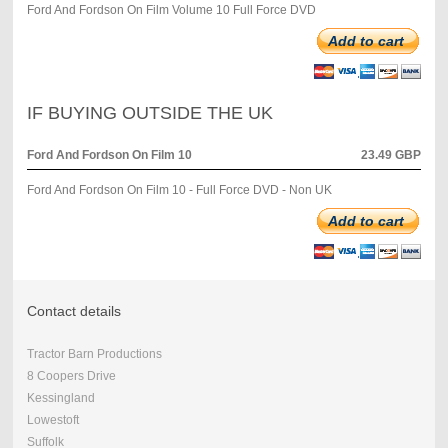
Ford And Fordson On Film Volume 10 Full Force DVD
Add to cart
IF BUYING OUTSIDE THE UK
Ford And Fordson On Film 10
23.49 GBP
Ford And Fordson On Film 10 - Full Force DVD - Non UK
Add to cart
Contact details
Tractor Barn Productions
8 Coopers Drive
Kessingland
Lowestoft
Suffolk