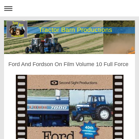
Tractor Barn Productions
Ford And Fordson On Film Volume 10 Full Force