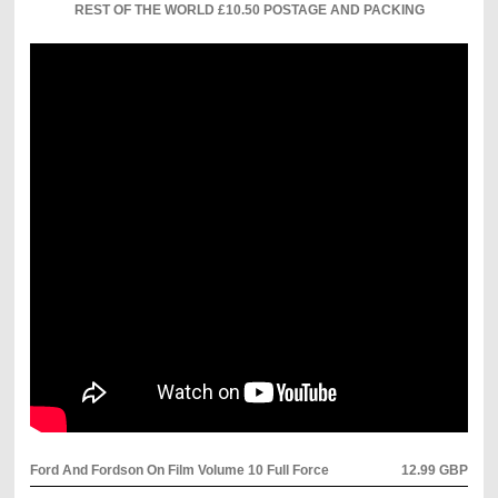
REST OF THE WORLD £10.50 POSTAGE AND PACKING
Ford And Fordson On Film Volume 10 Full Force
12.99 GBP