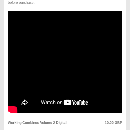
before purchase.
Working Combines Volume 2 Digital
10.00 GBP