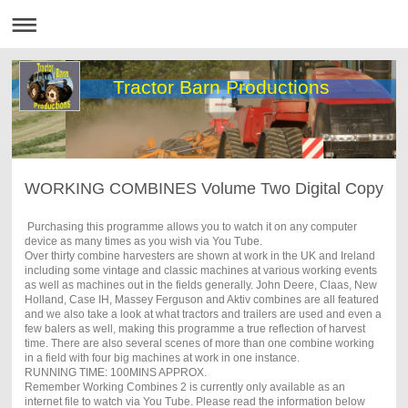
Tractor Barn Productions
WORKING COMBINES Volume Two Digital Copy
Purchasing this programme allows you to watch it on any computer
device as many times as you wish via You Tube.
Over thirty combine harvesters are shown at work in the UK and Ireland
including some vintage and classic machines at various working events
as well as machines out in the fields generally. John Deere, Claas, New
Holland, Case IH, Massey Ferguson and Aktiv combines are all featured
and we also take a look at what tractors and trailers are used and even a
few balers as well, making this programme a true reflection of harvest
time. There are also several scenes of more than one combine working
in a field with four big machines at work in one instance.
RUNNING TIME: 100MINS APPROX.
Remember Working Combines 2 is currently only available as an
internet file to watch via You Tube. Please read the information below