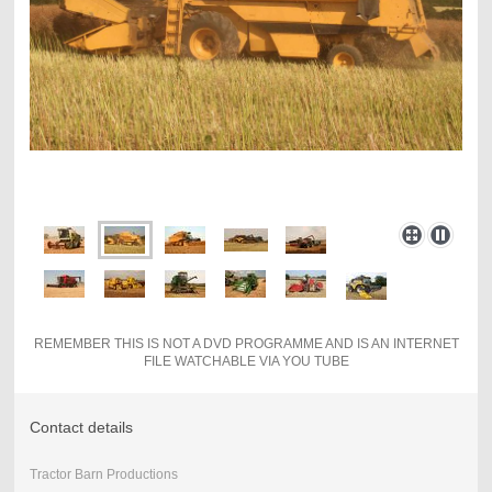
REMEMBER THIS IS NOT A DVD PROGRAMME AND IS AN INTERNET
FILE WATCHABLE VIA YOU TUBE
Contact details
Tractor Barn Productions