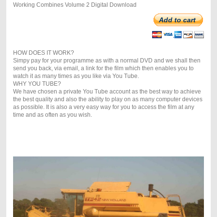
Working Combines Volume 2 Digital Download
Add to cart
HOW DOES IT WORK?
Simpy pay for your programme as with a normal DVD and we shall then
send you back, via email, a link for the film which then enables you to
watch it as many times as you like via You Tube.
WHY YOU TUBE?
We have chosen a private You Tube account as the best way to achieve
the best quality and also the ability to play on as many computer devices
as possible. It is also a very easy way for you to access the film at any
time and as often as you wish.