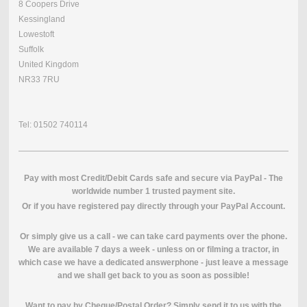
8 Coopers Drive
Kessingland
Lowestoft
Suffolk
United Kingdom
NR33 7RU
Tel: 01502 740114
Pay with most Credit/Debit Cards safe and secure via PayPal - The
worldwide number 1 trusted payment site.
O
r if you have registered pay directly through your PayPal Account.
Or simply give us a call - we can take card payments over the phone.
We are available 7 days a week - unless on or filming a tractor, in
which case we have a dedicated answerphone - just leave a message
and we shall get back to you as soon as possible!
Want to pay by Cheque/Postal Order? Simply send it to us with the